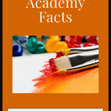
Academy
Facts