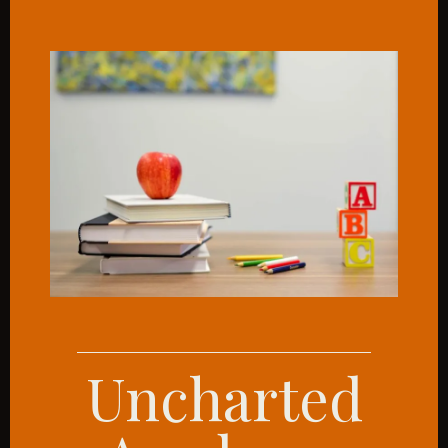
Uncharted