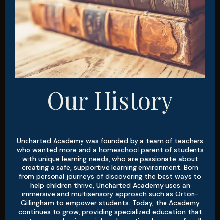
Our History
Uncharted Academy was founded by a team of teachers
who wanted more and a homeschool parent of students
with unique learning needs, who are passionate about
creating a safe, supportive learning environment. Born
from personal journeys of discovering the best ways to
help children thrive, Uncharted Academy uses an
immersive and multisensory approach such as Orton-
Gillingham to empower students. Today, the Academy
continues to grow, providing specialized education that