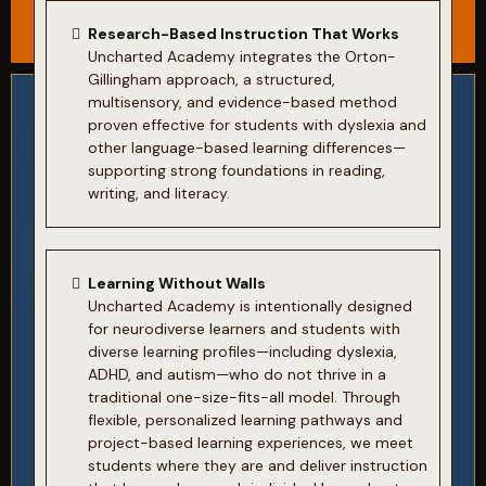
Research-Based Instruction That Works
Uncharted Academy integrates the Orton-
Gillingham approach, a structured,
multisensory, and evidence-based method
proven effective for students with dyslexia and
other language-based learning differences—
supporting strong foundations in reading,
writing, and literacy.
Learning Without Walls
Uncharted Academy is intentionally designed
for neurodiverse learners and students with
diverse learning profiles—including dyslexia,
ADHD, and autism—who do not thrive in a
traditional one-size-fits-all model. Through
flexible, personalized learning pathways and
project-based learning experiences, we meet
students where they are and deliver instruction