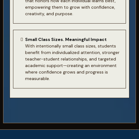
that honors how each individual learns best,
empowering them to grow with confidence,
creativity, and purpose.
Small Class Sizes. Meaningful Impact
With intentionally small class sizes, students
benefit from individualized attention, stronger
teacher-student relationships, and targeted
academic support—creating an environment
where confidence grows and progress is
measurable.