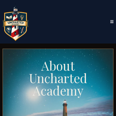
About
Uncharted
Academy