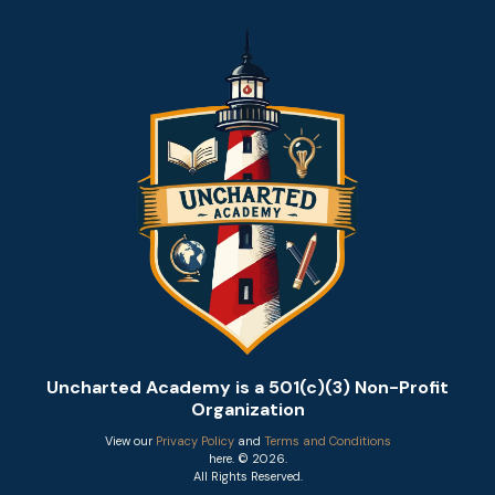
Uncharted Academy is a 501(c)(3) Non-Profit
Organization
View our
Privacy Policy
and
Terms and Conditions
here. © 2026.
All Rights Reserved.