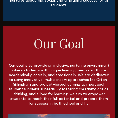
nurtures academic, social, and emotional success for all
students.
Our Goal
Our goal is to provide an inclusive, nurturing environment
where students with unique learning needs can thrive
academically, socially, and emotionally. We are dedicated
to using innovative, multisensory approaches like Orton-
Gillingham and project-based learning to meet each
student's individual needs. By fostering creativity, critical
thinking, and a love for learning, we aim to empower
students to reach their full potential and prepare them
for success in both school and life.