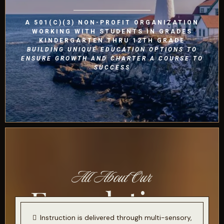
A 501(C)(3) NON-PROFIT ORGANIZATION
WORKING WITH STUDENTS IN GRADES
KINDERGARTEN THRU 12TH GRADE
BUILDING UNIQUE EDUCATION OPTIONS TO
ENSURE GROWTH AND CHARTER A COURSE TO
SUCCESS
All About Our
Foundations
Instruction is delivered through multi-sensory,