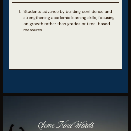
Students advance by building confidence and
strengthening academic learning skills, focusing
on growth rather than grades or time-based
measures
Some Kind Words