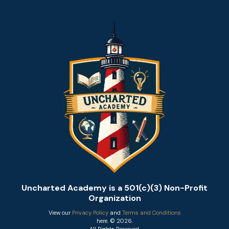
Uncharted Academy is a 501(c)(3) Non-Profit
Organization
View our
Privacy Policy
and
Terms and Conditions
here. © 2026.
All Rights Reserved.