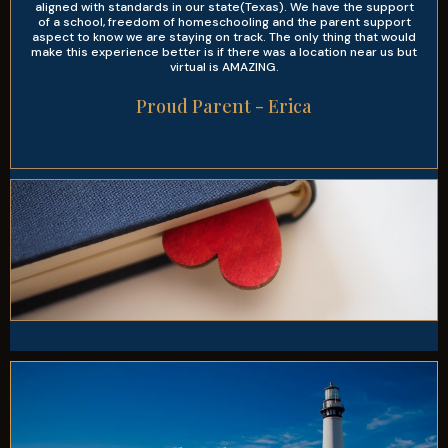
aligned with standards in our state(Texas). We have the support
of a school, freedom of homeschooling and the parent support
aspect to know we are staying on track. The only thing that would
make this experience better is if there was a location near us but
virtual is AMAZING.
Proud Parent - Erica