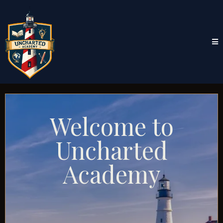
Welcome to
Uncharted
Academy