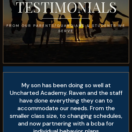
TESTIMONIALS
FROM OUR PARENTS/GUARDIANS & STUDENTS WE
SERVE
My son has been doing so well at
Uncharted Academy. Raven and the staff
have done everything they can to
accommodate our needs. From the
smaller class size, to changing schedules,
and now partnering with a bcba for
individual behavior plans