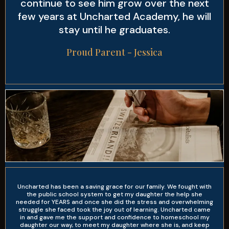
continue to see him grow over the next
few years at Uncharted Academy, he will
stay until he graduates.
Proud Parent - Jessica
Uncharted has been a saving grace for our family. We fought with
the public school system to get my daughter the help she
needed for YEARS and once she did the stress and overwhelming
struggle she faced took the joy out of learning. Uncharted came
in and gave me the support and confidence to homeschool my
daughter our way, to meet my daughter where she is, and keep