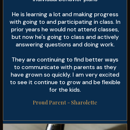
He is learning a lot and making progress
with going to and participating in class. In
prior years he would not attend classes,
but now he's going to class and actively
answering questions and doing work.
They are continuing to find better ways
to communicate with parents as they
have grown so quickly. I am very excited
to see it continue to grow and be flexible
for the kids.
Proud Parent - Sharolette