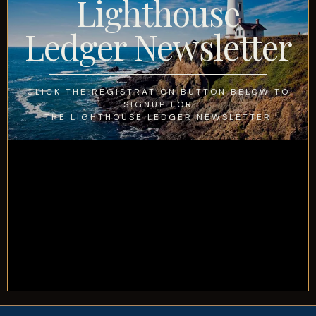
Lighthouse
Ledger Newsletter
CLICK THE REGISTRATION BUTTON BELOW TO
SIGNUP FOR
THE LIGHTHOUSE LEDGER NEWSLETTER