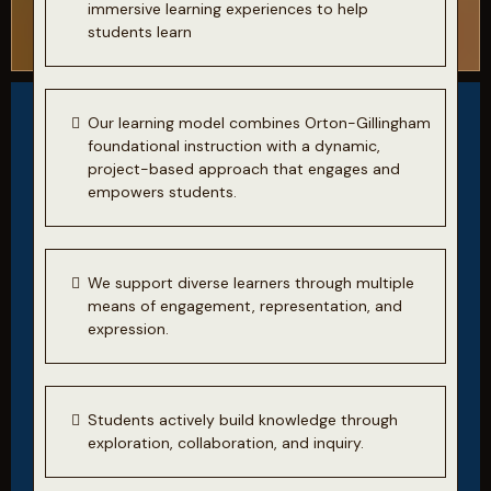
immersive learning experiences to help
students learn
Our learning model combines Orton-Gillingham
foundational instruction with a dynamic,
project-based approach that engages and
empowers students.
We support diverse learners through multiple
means of engagement, representation, and
expression.
Students actively build knowledge through
exploration, collaboration, and inquiry.