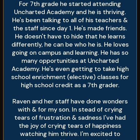
For 7th grade he started attending
Uncharted Academy and he is thriving.
He's been talking to all of his teachers &
the staff since day 1. He's made friends.
He doesn't have to hide that he learns
differently, he can be who he is. He loves
going on campus and learning. He has so
many opportunities at Uncharted
Academy. He's even getting to take high
school enrichment (elective) classes for
high school credit as a 7th grader.
Raven and her staff have done wonders
with & for my son. In stead of crying
tears of frustration & sadness I've had
the joy of crying tears of happiness
watching him thrive. I'm excited to