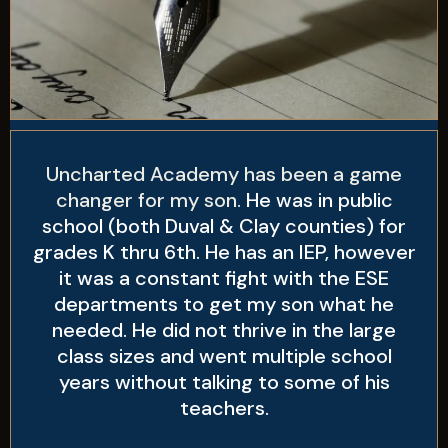
Uncharted Academy has been a game
changer for my son.
He was in public
school (both Duval & Clay counties) for
grades K thru 6th. He has an IEP, however
it was a constant fight with the ESE
departments to get my son what he
needed. He did not thrive in the large
class sizes and went multiple school
years without talking to some of his
teachers.